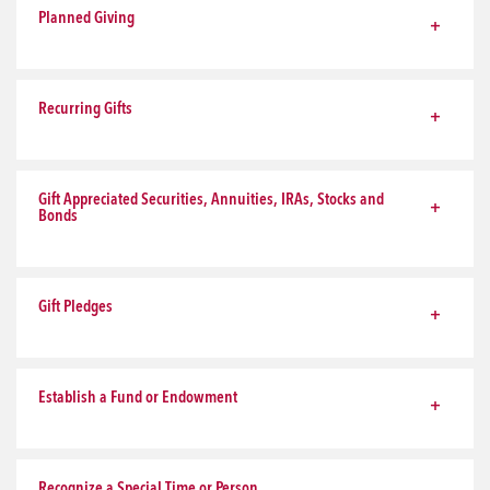
Planned Giving
Recurring Gifts
Gift Appreciated Securities, Annuities, IRAs, Stocks and
Bonds
Gift Pledges
Establish a Fund or Endowment
Recognize a Special Time or Person