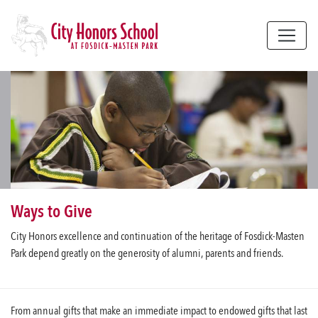
Skip to main content
Ways to Give
City Honors excellence and continuation of the heritage of Fosdick-Masten
Park depend greatly on the generosity of alumni, parents and friends.
From annual gifts that make an immediate impact to endowed gifts that last