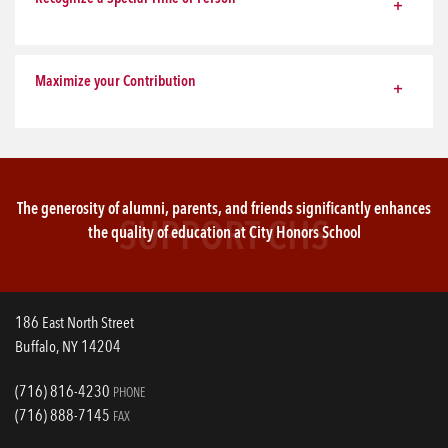
Maximize your Contribution
The generosity of alumni, parents, and friends significantly enhances
SUPPORT CHS
the quality of education at City Honors School
186 East North Street
Buffalo, NY 14204
(716) 816-4230
PHONE
(716) 888-7145
FAX