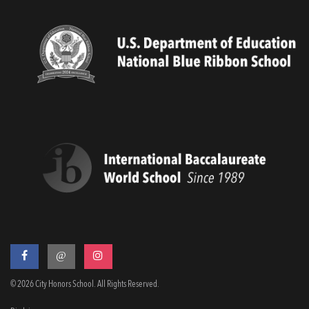
@
© 2026 City Honors School. All Rights Reserved.