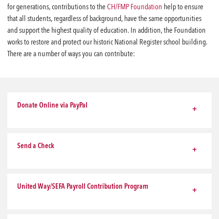
for generations, contributions to the
CH/FMP Foundation
help to ensure
that all students, regardless of background, have the same opportunities
and support the highest quality of education. In addition, the Foundation
works to restore and protect our historic National Register school building.
There are a number of ways you can contribute:
Donate Online via PayPal
Send a Check
United Way/SEFA Payroll Contribution Program